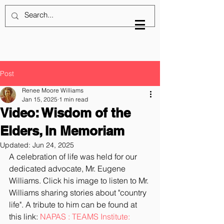
Post
Renee Moore Williams
Jan 15, 2025
1 min read
Video: Wisdom of the
Elders, In Memoriam
Updated:
Jun 24, 2025
A celebration of life was held for our 
dedicated advocate, Mr. Eugene 
Williams. Click his image to listen to Mr. 
Williams sharing stories about "country 
life". A tribute to him can be found at 
this link: 
NAPAS : TEAMS Institute: 