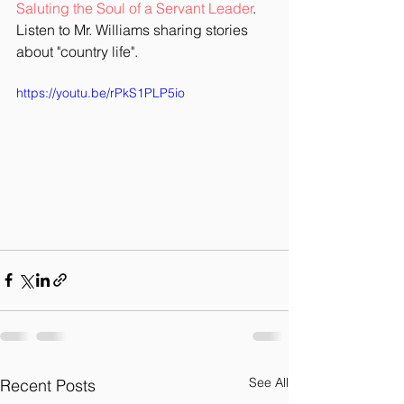
Saluting the Soul of a Servant Leader
.  
Listen to Mr. Williams sharing stories 
about "country life". 
https://youtu.be/rPkS1PLP5io
See All
Recent Posts