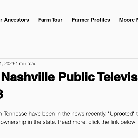
r Ancestors
Farm Tour
Farmer Profiles
Moore 
 1, 2023
1 min read
 Nashville Public Televis
3
 Tennesse have been in the news recently. "Uprooted" t
 ownership in the state. Read more, click the link below: