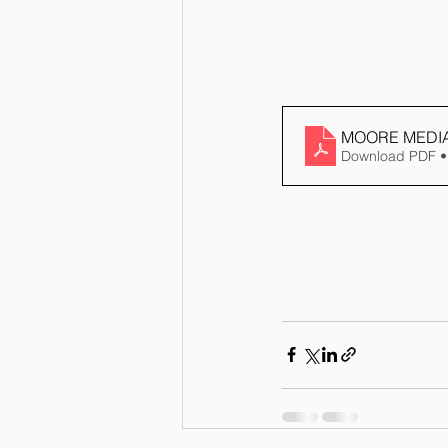
MOORE MEDIA
Download PDF •