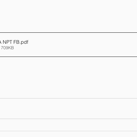
 NPT FB
.pdf
 709KB