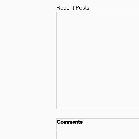
Recent Posts
Comments