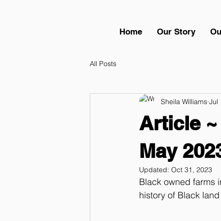
Home
Our Story
Ou
All Posts
Sheila Williams
Jul
Article ~
May 202
Updated:
Oct 31, 2023
Black owned farms in
history of Black land