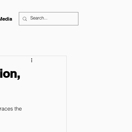
Media
ion,
races the 