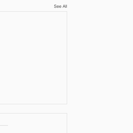
See All