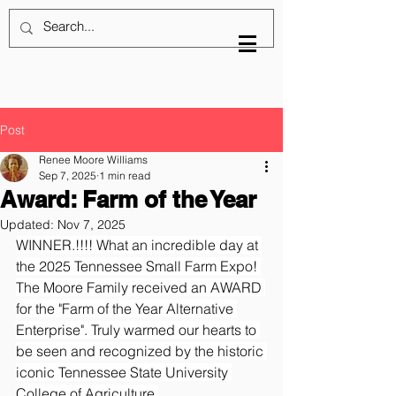
Post
Renee Moore Williams
Sep 7, 2025
1 min read
Award: Farm of the Year
Updated:
Nov 7, 2025
WINNER.!!!! What an incredible day at 
the 2025 Tennessee Small Farm Expo! 
The Moore Family received an AWARD 
for the "Farm of the Year Alternative 
Enterprise". Truly warmed our hearts to 
be seen and recognized by the historic 
iconic Tennessee State University 
College of Agriculture.