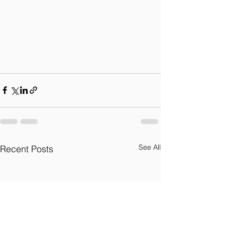
See All
Recent Posts